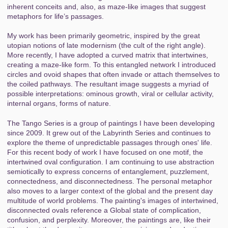
inherent conceits and, also, as maze-like images that suggest
metaphors for life’s passages.
My work has been primarily geometric, inspired by the great
utopian notions of late modernism (the cult of the right angle).
More recently, I have adopted a curved matrix that intertwines,
creating a maze-like form. To this entangled network I introduced
circles and ovoid shapes that often invade or attach themselves to
the coiled pathways. The resultant image suggests a myriad of
possible interpretations: ominous growth, viral or cellular activity,
internal organs, forms of nature.
The Tango Series is a group of paintings I have been developing
since 2009. It grew out of the Labyrinth Series and continues to
explore the theme of unpredictable passages through ones' life.
For this recent body of work I have focused on one motif, the
intertwined oval configuration. I am continuing to use abstraction
semiotically to express concerns of entanglement, puzzlement,
connectedness, and disconnectedness. The personal metaphor
also moves to a larger context of the global and the present day
multitude of world problems. The painting's images of intertwined,
disconnected ovals reference a Global state of complication,
confusion, and perplexity. Moreover, the paintings are, like their