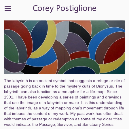
Corey Postiglione
The labyrinth is an ancient symbol that suggests a refuge or rite of
passage going back in time to the mystery cults of Dionysus. The
labyrinth can also function as a metaphor for a life-map. Since
1991, I have been developing a series of paintings and drawings
that use the image of a labyrinth or maze. It is this understanding
of the labyrinth, as a way of mapping one’s movement through life
that imbues the content of my work. My past work has often dealt
with themes of passage or redemption as some of my older titles
would indicate: the Passage, Survivor, and Sanctuary Series.