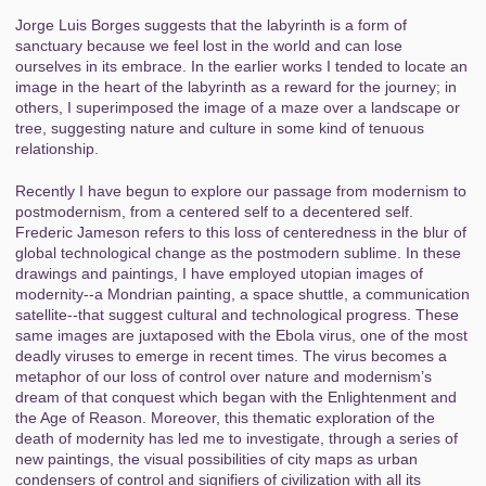
Jorge Luis Borges suggests that the labyrinth is a form of
sanctuary because we feel lost in the world and can lose
ourselves in its embrace. In the earlier works I tended to locate an
image in the heart of the labyrinth as a reward for the journey; in
others, I superimposed the image of a maze over a landscape or
tree, suggesting nature and culture in some kind of tenuous
relationship.
Recently I have begun to explore our passage from modernism to
postmodernism, from a centered self to a decentered self.
Frederic Jameson refers to this loss of centeredness in the blur of
global technological change as the postmodern sublime. In these
drawings and paintings, I have employed utopian images of
modernity--a Mondrian painting, a space shuttle, a communication
satellite--that suggest cultural and technological progress. These
same images are juxtaposed with the Ebola virus, one of the most
deadly viruses to emerge in recent times. The virus becomes a
metaphor of our loss of control over nature and modernism’s
dream of that conquest which began with the Enlightenment and
the Age of Reason. Moreover, this thematic exploration of the
death of modernity has led me to investigate, through a series of
new paintings, the visual possibilities of city maps as urban
condensers of control and signifiers of civilization with all its